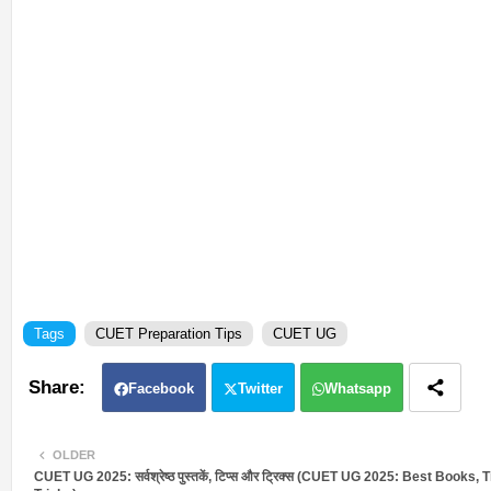
Tags
CUET Preparation Tips
CUET UG
Facebook
Twitter
Whatsapp
OLDER
CUET UG 2025: सर्वश्रेष्ठ पुस्तकें, टिप्स और ट्रिक्स (CUET UG 2025: Best Books, 