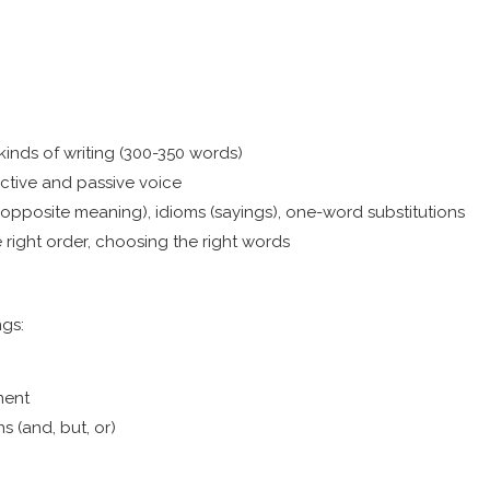
kinds of writing (300-350 words)
active and passive voice
posite meaning), idioms (sayings), one-word substitutions
right order, choosing the right words
ngs:
ment
ns (and, but, or)