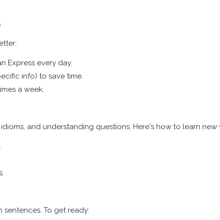
s
tter:
an Express every day.
cific info) to save time.
times a week.
idioms, and understanding questions. Here's how to learn new
.
s.
h sentences. To get ready: