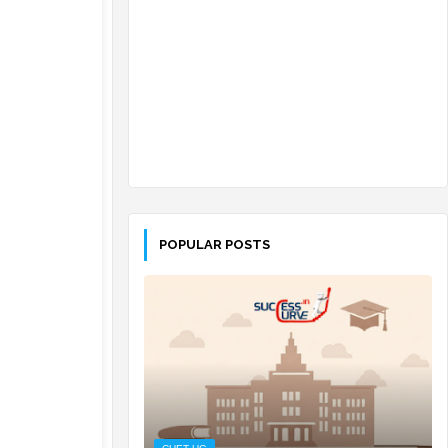
POPULAR POSTS