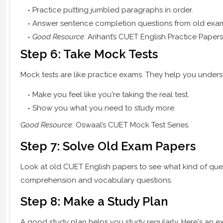
Practice putting jumbled paragraphs in order.
Answer sentence completion questions from old exa
Good Resource:
Arihant’s CUET English Practice Papers
Step 6: Take Mock Tests
Mock tests are like practice exams. They help you unders
Make you feel like you're taking the real test.
Show you what you need to study more.
Good Resource:
Oswaal’s CUET Mock Test Series.
Step 7: Solve Old Exam Papers
Look at old CUET English papers to see what kind of que
comprehension and vocabulary questions.
Step 8: Make a Study Plan
A good study plan helps you study regularly. Here's an e