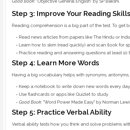
Good Book:
"Objective General English" by SP Bakshi.
Step 3: Improve Your Reading Skill
Reading comprehension is a big part of the test. To get be
Read news articles from papers like The Hindu or Indi
Learn how to skim (read quickly) and scan (look for spe
Practice reading and answering questions at least 10 
Step 4: Learn More Words
Having a big vocabulary helps with synonyms, antonyms, 
Keep a notebook to write down new words every day
Use flashcards or apps like Quizlet to study.
Good Book:
"Word Power Made Easy" by Norman Lewi
Step 5: Practice Verbal Ability
Verbal ability tests how you think and solve problems wit