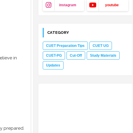
instagram
youtube
CATEGORY
CUET Preparation Tips
CUET UG
CUET-PG
Cut-Off
Study Materials
lieve in
Updates
ly prepared.