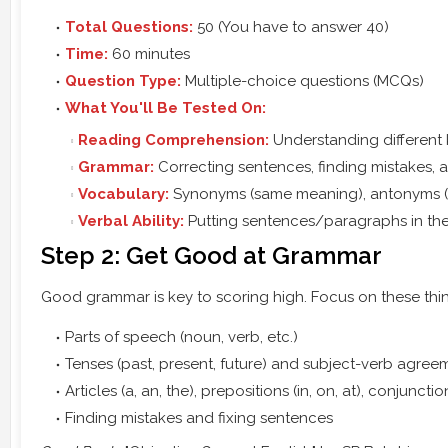
Total Questions:
50 (You have to answer 40)
Time:
60 minutes
Question Type:
Multiple-choice questions (MCQs)
What You'll Be Tested On:
Reading Comprehension:
Understanding different 
Grammar:
Correcting sentences, finding mistakes, 
Vocabulary:
Synonyms (same meaning), antonyms (op
Verbal Ability:
Putting sentences/paragraphs in the 
Step 2: Get Good at Grammar
Good grammar is key to scoring high. Focus on these thi
Parts of speech (noun, verb, etc.)
Tenses (past, present, future) and subject-verb agree
Articles (a, an, the), prepositions (in, on, at), conjunctio
Finding mistakes and fixing sentences