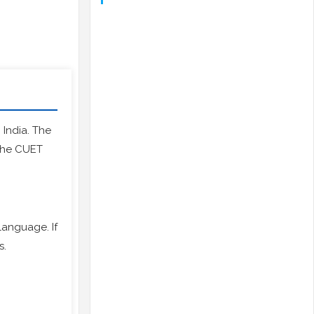
n India. The
 the CUET
anguage. If
s.