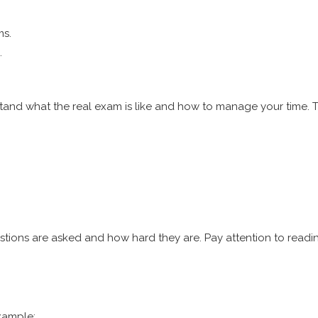
ms.
.
tand what the real exam is like and how to manage your time. T
stions are asked and how hard they are. Pay attention to readi
xample: