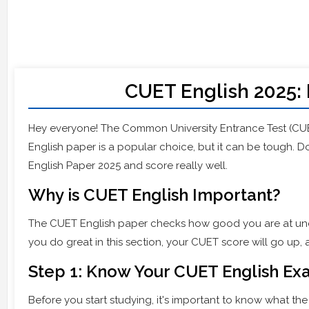
CUET English 2025: 
Hey everyone! The Common University Entrance Test (CU
English paper is a popular choice, but it can be tough. Do
English Paper 2025 and score really well.
Why is CUET English Important?
The CUET English paper checks how good you are at und
you do great in this section, your CUET score will go up, 
Step 1: Know Your CUET English E
Before you start studying, it's important to know what the 