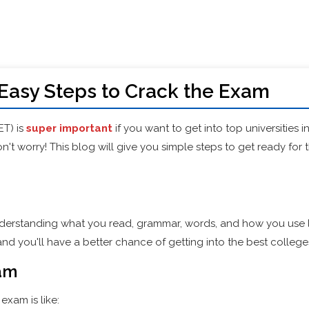
Easy Steps to Crack the Exam
ET) is
super important
if you want to get into top universities i
n't worry! This blog will give you simple steps to get ready for
erstanding what you read, grammar, words, and how you use l
and you'll have a better chance of getting into the best college
xam
exam is like: