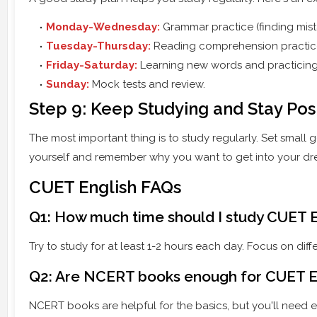
Monday-Wednesday:
Grammar practice (finding mista
Tuesday-Thursday:
Reading comprehension practic
Friday-Saturday:
Learning new words and practicing v
Sunday:
Mock tests and review.
Step 9: Keep Studying and Stay Pos
The most important thing is to study regularly. Set small
yourself and remember why you want to get into your dr
CUET English FAQs
Q1: How much time should I study CUET E
Try to study for at least 1-2 hours each day. Focus on dif
Q2: Are NCERT books enough for CUET E
NCERT books are helpful for the basics, but you'll need ex