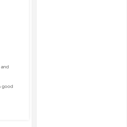
, and
.
 a good