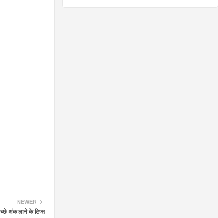
NEWER
छे अंक लाने के टिप्स