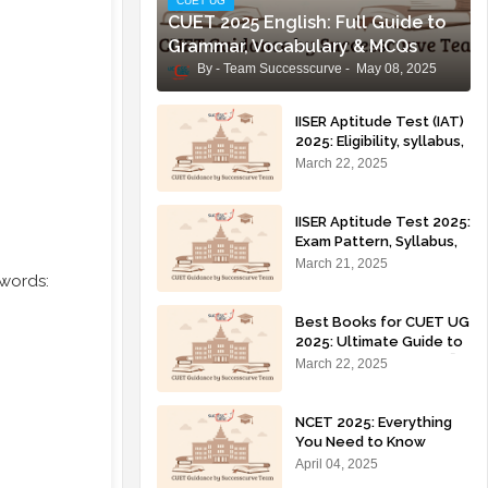
CUET UG
CUET 2025 English: Full Guide to
Grammar, Vocabulary & MCQs
Team Successcurve
May 08, 2025
IISER Aptitude Test (IAT)
2025: Eligibility, syllabus,
exam pattern, and
March 22, 2025
preparation tips for IISER
admissions.
IISER Aptitude Test 2025:
Exam Pattern, Syllabus,
Eligibility, Application
March 21, 2025
 words:
Process & Preparation
Tips
Best Books for CUET UG
2025: Ultimate Guide to
Ace Your Preparation 🚀
March 22, 2025
NCET 2025: Everything
You Need to Know
(Syllabus, Prep Strategy,
April 04, 2025
Eligibility, Colleges)