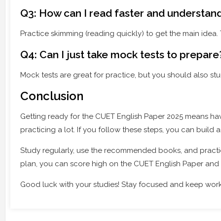
Q3: How can I read faster and understan
Practice skimming (reading quickly) to get the main idea
Q4: Can I just take mock tests to prepare
Mock tests are great for practice, but you should also 
Conclusion
Getting ready for the CUET English Paper 2025 means ha
practicing a lot. If you follow these steps, you can build
Study regularly, use the recommended books, and practi
plan, you can score high on the CUET English Paper and 
Good luck with your studies! Stay focused and keep work