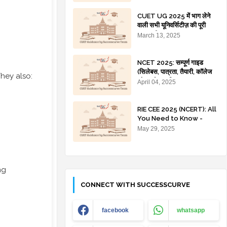
CUET UG 2025 में भाग लेने
वाली सभी यूनिवर्सिटीज़ की पूरी
जानकारी
March 13, 2025
NCET 2025: सम्पूर्ण गाइड
(सिलेबस, पात्रता, तैयारी, कॉलेज
hey also:
और प्रवेश प्रक्रिया)
April 04, 2025
RIE CEE 2025 (NCERT): All
You Need to Know -
Dates, Eligibility,
May 29, 2025
Courses, Apply Online
ng
CONNECT WITH SUCCESSCURVE
facebook
whatsapp