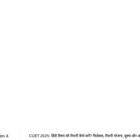
Tips &
CUET 2025: हिंदी विषय की तैयारी कैसे करें? सिलेबस, तैयारी योजना, बुक्स और अच्