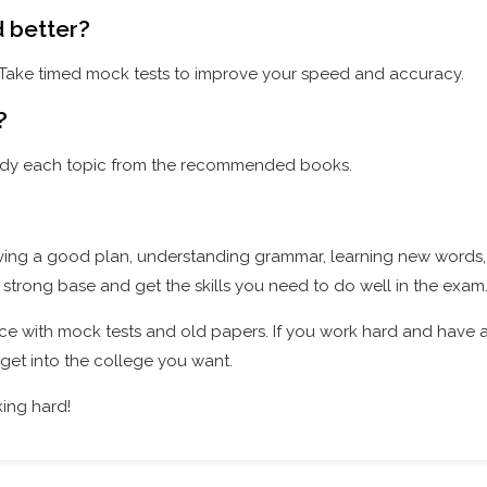
d better?
. Take timed mock tests to improve your speed and accuracy.
?
study each topic from the recommended books.
ving a good plan, understanding grammar, learning new words
 a strong base and get the skills you need to do well in the exam
ce with mock tests and old papers. If you work hard and have
get into the college you want.
ing hard!