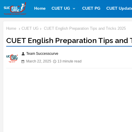
Home
CUET UG
CUET PG
CUET Updat
Home
CUET UG
CUET English Preparation Tips and Tricks 2025
CUET English Preparation Tips and 
Team Successcurve
person
March 22, 2025
13 minute read