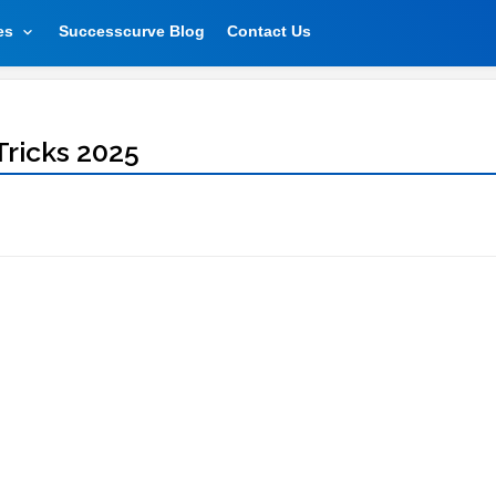
es
Successcurve Blog
Contact Us
Tricks 2025