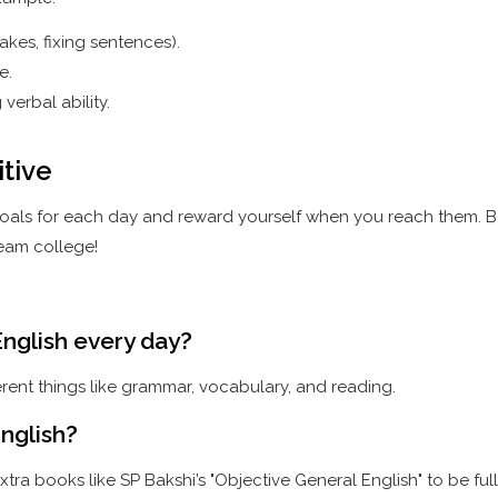
kes, fixing sentences).
e.
erbal ability.
itive
 goals for each day and reward yourself when you reach them. Be
eam college!
nglish every day?
ferent things like grammar, vocabulary, and reading.
nglish?
tra books like SP Bakshi’s "Objective General English" to be ful