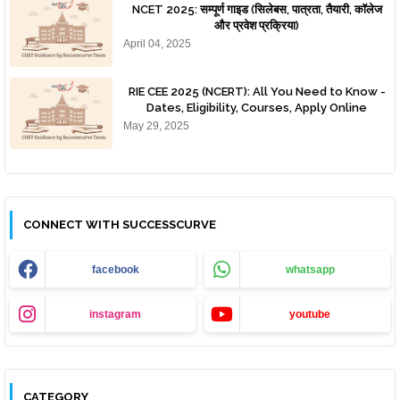
NCET 2025: सम्पूर्ण गाइड (सिलेबस, पात्रता, तैयारी, कॉलेज
और प्रवेश प्रक्रिया)
April 04, 2025
RIE CEE 2025 (NCERT): All You Need to Know -
Dates, Eligibility, Courses, Apply Online
May 29, 2025
CONNECT WITH SUCCESSCURVE
facebook
whatsapp
instagram
youtube
CATEGORY