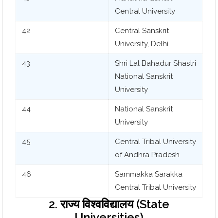
Central University
42
Central Sanskrit
University, Delhi
43
Shri Lal Bahadur Shastri
National Sanskrit
University
44
National Sanskrit
University
45
Central Tribal University
of Andhra Pradesh
46
Sammakka Sarakka
Central Tribal University
2. राज्य विश्वविद्यालय (State
Universities)