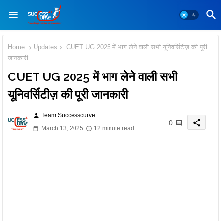
Home
Updates
CUET UG 2025 में भाग लेने वाली सभी यूनिवर्सिटीज़ की पूरी
जानकारी
CUET UG 2025 में भाग लेने वाली सभी
यूनिवर्सिटीज़ की पूरी जानकारी
Team Successcurve
person
share
0
March 13, 2025
12 minute read