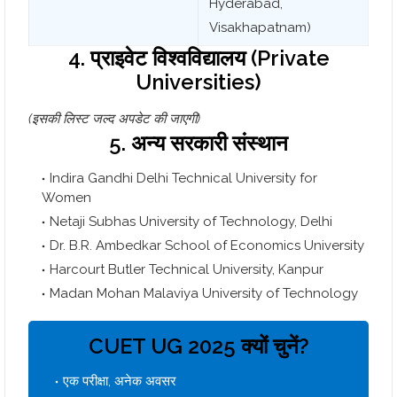
Hyderabad,
Visakhapatnam)
4. प्राइवेट विश्वविद्यालय (Private
Universities)
(इसकी लिस्ट जल्द अपडेट की जाएगी)
5. अन्य सरकारी संस्थान
Indira Gandhi Delhi Technical University for
Women
Netaji Subhas University of Technology, Delhi
Dr. B.R. Ambedkar School of Economics University
Harcourt Butler Technical University, Kanpur
Madan Mohan Malaviya University of Technology
CUET UG 2025 क्यों चुनें?
एक परीक्षा, अनेक अवसर