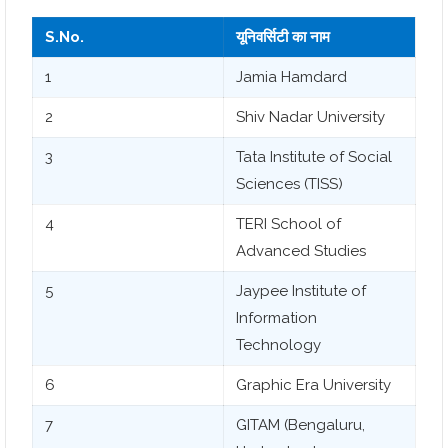
S.No.
यूनिवर्सिटी का नाम
1
Jamia Hamdard
2
Shiv Nadar University
3
Tata Institute of Social
Sciences (TISS)
4
TERI School of
Advanced Studies
5
Jaypee Institute of
Information
Technology
6
Graphic Era University
7
GITAM (Bengaluru,