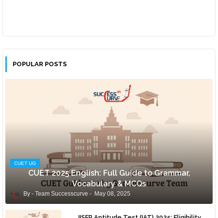
POPULAR POSTS
CUET UG
CUET 2025 English: Full Guide to Grammar,
Vocabulary & MCQs
Team Successcurve
May 08, 2025
IISER Aptitude Test (IAT) 2025: Eligibility,