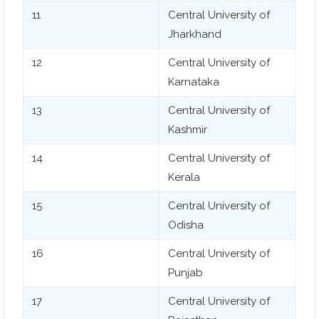
11
Central University of
Jharkhand
12
Central University of
Karnataka
13
Central University of
Kashmir
14
Central University of
Kerala
15
Central University of
Odisha
16
Central University of
Punjab
17
Central University of