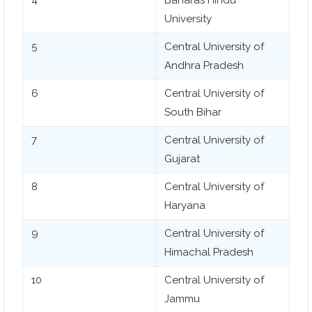
University
5
Central University of
Andhra Pradesh
6
Central University of
South Bihar
7
Central University of
Gujarat
8
Central University of
Haryana
9
Central University of
Himachal Pradesh
10
Central University of
Jammu