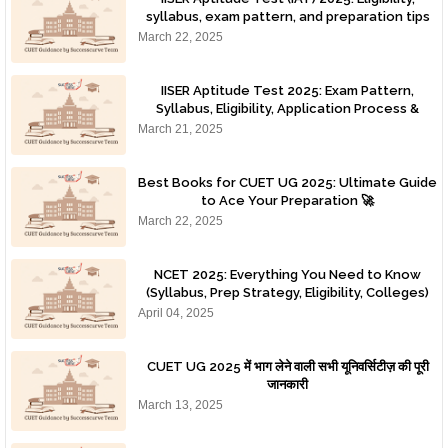
syllabus, exam pattern, and preparation tips
for IISER admissions.
March 22, 2025
IISER Aptitude Test 2025: Exam Pattern,
Syllabus, Eligibility, Application Process &
Preparation Tips
March 21, 2025
Best Books for CUET UG 2025: Ultimate Guide
to Ace Your Preparation 🚀
March 22, 2025
NCET 2025: Everything You Need to Know
(Syllabus, Prep Strategy, Eligibility, Colleges)
April 04, 2025
CUET UG 2025 में भाग लेने वाली सभी यूनिवर्सिटीज़ की पूरी
जानकारी
March 13, 2025