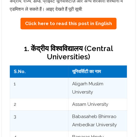
केंद्रीय, राज्य, डीम्ड, प्राइवेट यूनिवर्सिटीज़ और अन्य सरकारी संस्थानों में
एडमिशन ले सकते हैं। आइए देखते हैं पूरी सूची:
Click here to read this post in English
1. केंद्रीय विश्वविद्यालय (Central
Universities)
S.No.
यूनिवर्सिटी का नाम
1
Aligarh Muslim
University
2
Assam University
3
Babasaheb Bhimrao
Ambedkar University
4
Banaras Hindu