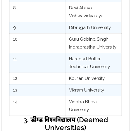
8
Devi Ahilya
Vishwavidyalaya
9
Dibrugarh University
10
Guru Gobind Singh
Indraprastha University
11
Harcourt Butler
Technical University
12
Kolhan University
13
Vikram University
14
Vinoba Bhave
University
3. डीम्ड विश्वविद्यालय (Deemed
Universities)