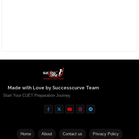
Made with Love by Successcurve Team
Start Your CUET Preparation Journey
Home
About
Contact us
Privacy Policy