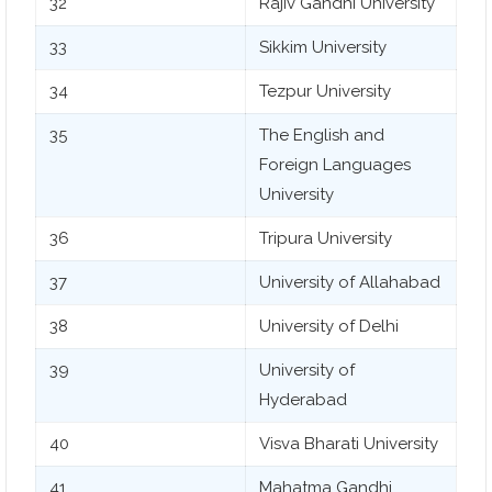
32
Rajiv Gandhi University
33
Sikkim University
34
Tezpur University
35
The English and
Foreign Languages
University
36
Tripura University
37
University of Allahabad
38
University of Delhi
39
University of
Hyderabad
40
Visva Bharati University
41
Mahatma Gandhi