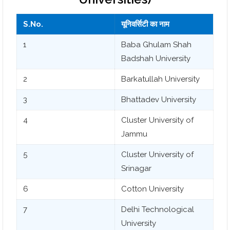
S.No.
यूनिवर्सिटी का नाम
1
Baba Ghulam Shah
Badshah University
2
Barkatullah University
3
Bhattadev University
4
Cluster University of
Jammu
5
Cluster University of
Srinagar
6
Cotton University
7
Delhi Technological
University