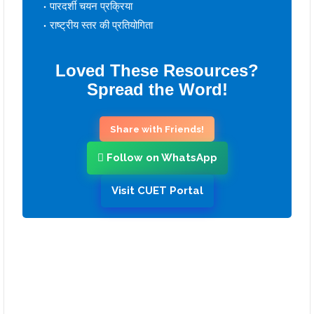
पारदर्शी चयन प्रक्रिया
राष्ट्रीय स्तर की प्रतियोगिता
Loved These Resources?
Spread the Word!
Share with Friends!
Follow on WhatsApp
Visit CUET Portal