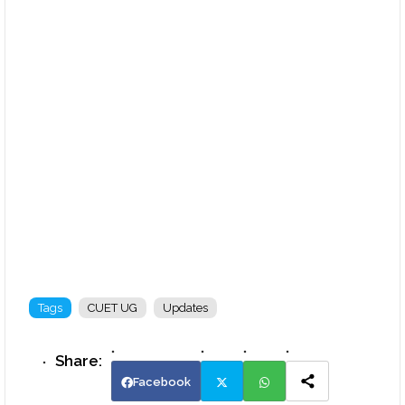
Tags
CUET UG
Updates
Facebook