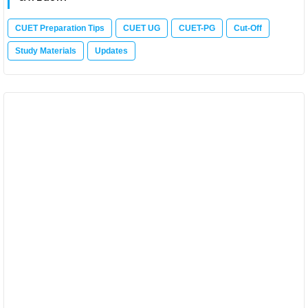
CUET Preparation Tips
CUET UG
CUET-PG
Cut-Off
Study Materials
Updates