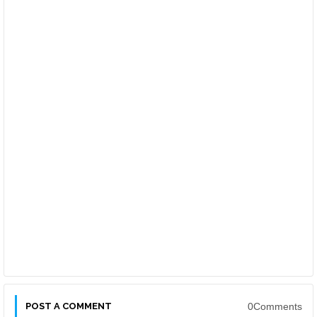
POST A COMMENT
0Comments