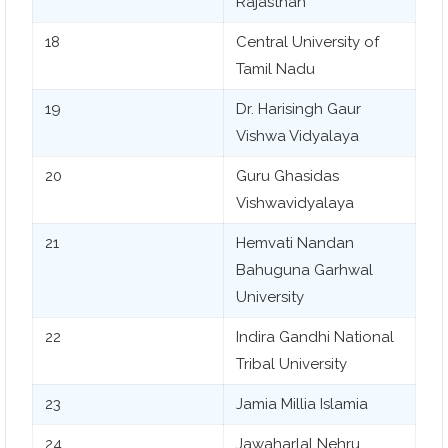
Rajasthan
18
Central University of
Tamil Nadu
19
Dr. Harisingh Gaur
Vishwa Vidyalaya
20
Guru Ghasidas
Vishwavidyalaya
21
Hemvati Nandan
Bahuguna Garhwal
University
22
Indira Gandhi National
Tribal University
23
Jamia Millia Islamia
24
Jawaharlal Nehru