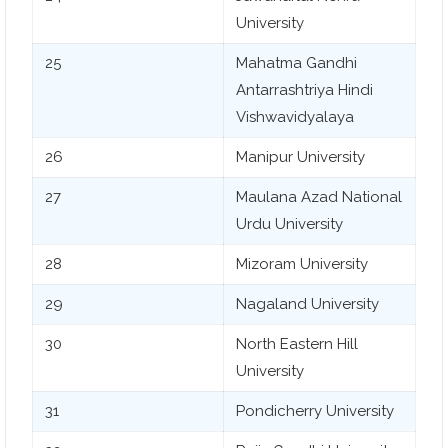
University
25
Mahatma Gandhi
Antarrashtriya Hindi
Vishwavidyalaya
26
Manipur University
27
Maulana Azad National
Urdu University
28
Mizoram University
29
Nagaland University
30
North Eastern Hill
University
31
Pondicherry University