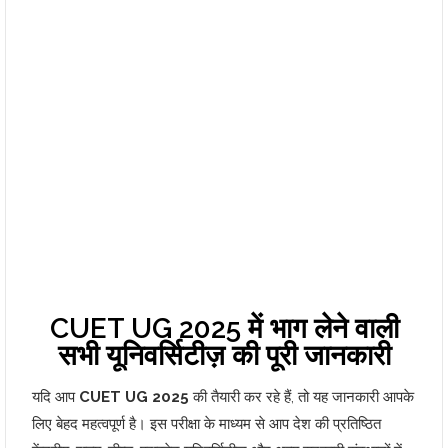
CUET UG 2025 में भाग लेने वाली
सभी यूनिवर्सिटीज़ की पूरी जानकारी
यदि आप
CUET UG 2025
की तैयारी कर रहे हैं, तो यह जानकारी आपके
लिए बेहद महत्वपूर्ण है। इस परीक्षा के माध्यम से आप देश की प्रतिष्ठित