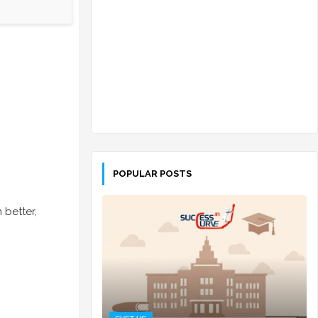
POPULAR POSTS
 better,