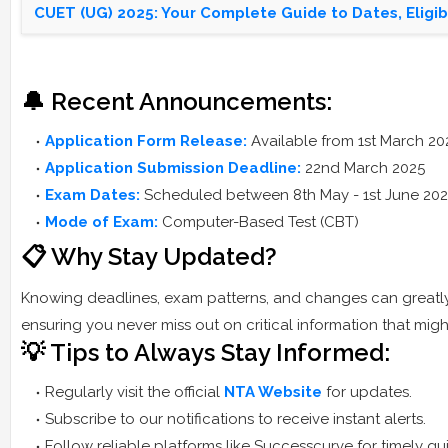
CUET (UG) 2025: Your Complete Guide to Dates, Eligibi
🔔 Recent Announcements:
Application Form Release:
Available from 1st March 20
Application Submission Deadline:
22nd March 2025
Exam Dates:
Scheduled between 8th May - 1st June 20
Mode of Exam:
Computer-Based Test (CBT)
📋 Why Stay Updated?
Knowing deadlines, exam patterns, and changes can greatly 
ensuring you never miss out on critical information that mi
💡 Tips to Always Stay Informed:
Regularly visit the official
NTA Website
for updates.
Subscribe to our notifications to receive instant alerts.
Follow reliable platforms like Successcurve for timely 