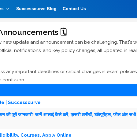
es
Successcurve Blog
Contact Us
Announcements 🗓️
ry new update and announcement can be challenging. That's 
cial notifications, and key policy changes, all updated in real
 any important deadlines or critical changes in exam policies
e confusion.
de | Successcurve
 पूरी जानकारी! जानें अप्लाई कैसे करें, ज़रूरी तारीखें, डॉक्यूमेंट्स, फीस और सभी 
igibility, Courses, Apply Online