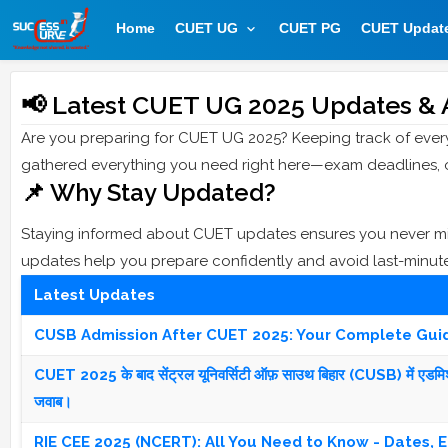
Home
CUET UG
CUET PG
CUET Updat
📢 Latest CUET UG 2025 Updates & 
Are you preparing for CUET UG 2025? Keeping track of eve
gathered everything you need right here—exam deadlines, offi
📌 Why Stay Updated?
Staying informed about CUET updates ensures you never miss
updates help you prepare confidently and avoid last-minut
Latest Updates
CUSB Admission After CUET 2025: Your Complete Gui
CUET 2025 के बाद सेंट्रल यूनिवर्सिटी ऑफ़ साउथ बिहार (CUSB) में एडमिशन की
जवाब।
RIE CEE 2025 (NCERT): All You Need to Know - Dates, El