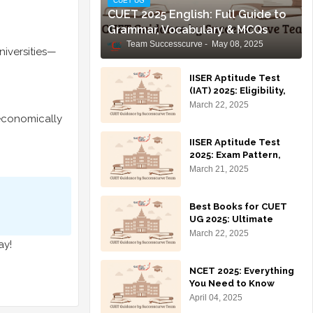
CUET UG
CUET 2025 English: Full Guide to
Grammar, Vocabulary & MCQs
Team Successcurve
May 08, 2025
niversities—
IISER Aptitude Test
(IAT) 2025: Eligibility,
syllabus, exam pattern,
March 22, 2025
and preparation tips
economically
for IISER admissions.
IISER Aptitude Test
2025: Exam Pattern,
Syllabus, Eligibility,
March 21, 2025
Application Process &
Preparation Tips
Best Books for CUET
UG 2025: Ultimate
Guide to Ace Your
March 22, 2025
ay!
Preparation 🚀
NCET 2025: Everything
You Need to Know
(Syllabus, Prep
April 04, 2025
Strategy, Eligibility,