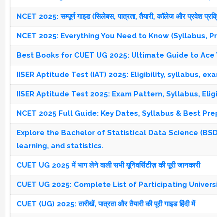
NCET 2025: सम्पूर्ण गाइड (सिलेबस, पात्रता, तैयारी, कॉलेज और प्रवेश प्रक्
NCET 2025: Everything You Need to Know (Syllabus, Prep
Best Books for CUET UG 2025: Ultimate Guide to Ace 
IISER Aptitude Test (IAT) 2025: Eligibility, syllabus, e
IISER Aptitude Test 2025: Exam Pattern, Syllabus, Elig
NCET 2025 Full Guide: Key Dates, Syllabus & Best Pre
Explore the Bachelor of Statistical Data Science (BSDS
learning, and statistics.
CUET UG 2025 में भाग लेने वाली सभी यूनिवर्सिटीज़ की पूरी जानकारी
CUET UG 2025: Complete List of Participating Univers
CUET (UG) 2025: तारीखें, पात्रता और तैयारी की पूरी गाइड हिंदी में