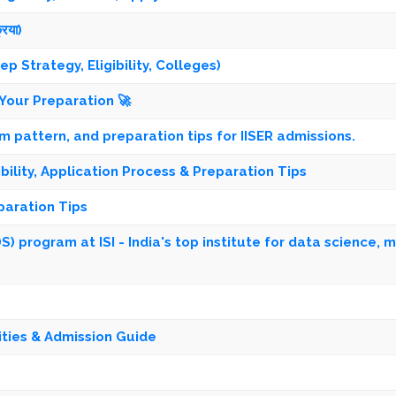
रिया)
 Strategy, Eligibility, Colleges)
Your Preparation 🚀
xam pattern, and preparation tips for IISER admissions.
ibility, Application Process & Preparation Tips
paration Tips
) program at ISI - India's top institute for data science, 
ities & Admission Guide