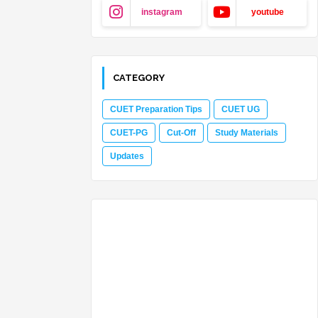
instagram
youtube
CATEGORY
CUET Preparation Tips
CUET UG
CUET-PG
Cut-Off
Study Materials
Updates