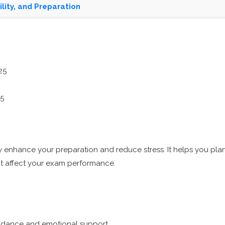
lity, and Preparation
25
25
enhance your preparation and reduce stress. It helps you plan
ght affect your exam performance.
guidance and emotional support.