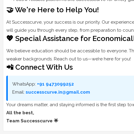
🤝 We're Here to Help You!
At Successcurve, your success is our priority. Our experienc
will guide you through every step, from preparation to couns
💖 Special Assistance for Economica
We believe education should be accessible to everyone. Th
weaker backgrounds. Reach out to us—we’re here for you!
📲 Connect With Us
WhatsApp:
+91 9473099252
Email:
successcurve.in@gmail.com
Your dreams matter, and staying informed is the first step 
All the best,
Team Successcurve 🌟