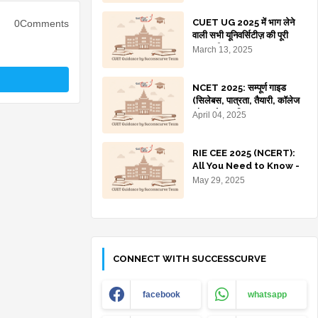
Colleges)
CUET UG 2025 में भाग लेने
0Comments
वाली सभी यूनिवर्सिटीज़ की पूरी
जानकारी
March 13, 2025
NCET 2025: सम्पूर्ण गाइड
(सिलेबस, पात्रता, तैयारी, कॉलेज
और प्रवेश प्रक्रिया)
April 04, 2025
RIE CEE 2025 (NCERT):
All You Need to Know -
Dates, Eligibility,
May 29, 2025
Courses, Apply Online
CONNECT WITH SUCCESSCURVE
facebook
whatsapp