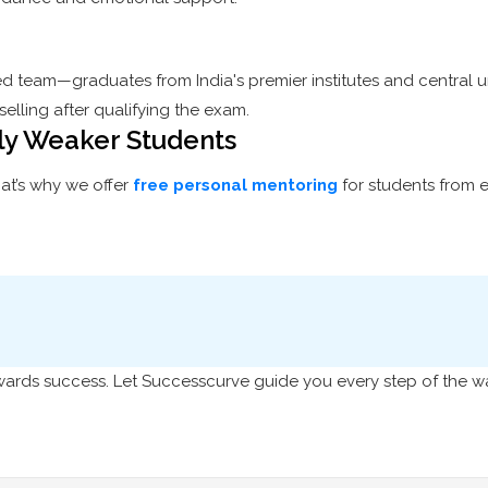
ed team—graduates from India's premier institutes and central u
elling after qualifying the exam.
lly Weaker Students
at’s why we offer
free personal mentoring
for students from 
towards success. Let Successcurve guide you every step of the w